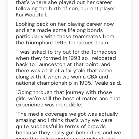
that's where she played out her career 
following the birth of son, current player 
Kai Woodfall.
Looking back on her playing career now 
and she made some lifelong bonds 
particularly with those teammates from 
the triumphant 1995 Tornadoes team.
"I was asked to try out for the Tornadoes 
when they formed in 1993 so I relocated 
back to Launceston at that point, and 
there was a bit of a fairytale that came 
along with it when we won a CBA and 
national championship in 1995," Veale said.
"Going through that journey with those 
girls, we're still the best of mates and that 
experience was incredible. 
"The media coverage we got was actually 
amazing and I think that's why we were 
quite successful in terms of crowds 
because they really got behind us, and we 
were the only standalone female at that 