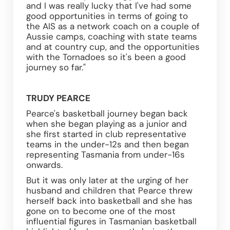
and I was really lucky that I've had some 
good opportunities in terms of going to 
the AIS as a network coach on a couple of 
Aussie camps, coaching with state teams 
and at country cup, and the opportunities 
with the Tornadoes so it's been a good 
journey so far."
TRUDY PEARCE
Pearce's basketball journey began back 
when she began playing as a junior and 
she first started in club representative 
teams in the under-12s and then began 
representing Tasmania from under-16s 
onwards.
But it was only later at the urging of her 
husband and children that Pearce threw 
herself back into basketball and she has 
gone on to become one of the most 
influential figures in Tasmanian basketball 