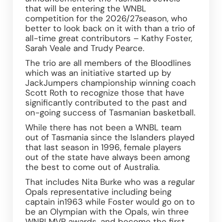
that will be entering the WNBL 
competition for the 2026/27season, who 
better to look back on it with than a trio of 
all-time great contributors – Kathy Foster, 
Sarah Veale and Trudy Pearce.
The trio are all members of the Bloodlines 
which was an initiative started up by 
JackJumpers championship winning coach 
Scott Roth to recognize those that have 
significantly contributed to the past and 
on-going success of Tasmanian basketball.
While there has not been a WNBL team 
out of Tasmania since the Islanders played 
that last season in 1996, female players 
out of the state have always been among 
the best to come out of Australia.
That includes Nita Burke who was a regular 
Opals representative including being 
captain in1963 while Foster would go on to 
be an Olympian with the Opals, win three 
WNBLMVP awards, and become the first 