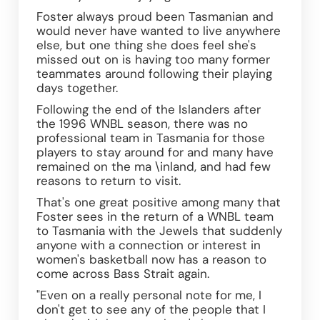
Foster always proud been Tasmanian and 
would never have wanted to live anywhere 
else, but one thing she does feel she's 
missed out on is having too many former 
teammates around following their playing 
days together.
Following the end of the Islanders after 
the 1996 WNBL season, there was no 
professional team in Tasmania for those 
players to stay around for and many have 
remained on the ma \inland, and had few 
reasons to return to visit.
That's one great positive among many that 
Foster sees in the return of a WNBL team 
to Tasmania with the Jewels that suddenly 
anyone with a connection or interest in 
women's basketball now has a reason to 
come across Bass Strait again.
"Even on a really personal note for me, I 
don't get to see any of the people that I 