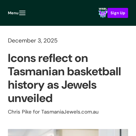
Menu
Sign Up
December 3, 2025
Icons reflect on
Tasmanian basketball
history as Jewels
unveiled
Chris Pike for TasmaniaJewels.com.au