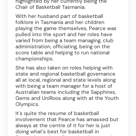
highlighted by her currently being the 
Chair of Basketball Tasmania.
With her husband part of basketball 
folklore in Tasmania and her children 
playing the game themselves, Pearce was 
pulled into the sport and her roles have 
varied from being a team managing, club 
administration, officiating, being on the 
score table and helping to run national 
championships.
She has also taken on roles helping with 
state and regional basketball governance 
all at local, regional and state levels along 
with being a team manager for a host of 
Australian teams including the Sapphires, 
Gems and UniRoos along with at the Youth 
Olympics.
It's quite the resume of basketball 
involvement that Pearce has amassed but 
always at the centre of it for her is just 
doing what's best for basketball in 