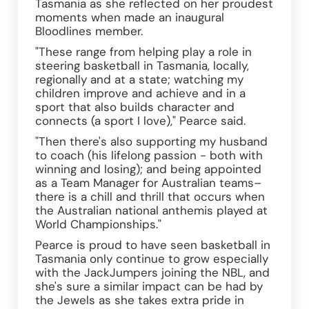
Tasmania as she reflected on her proudest 
moments when made an inaugural 
Bloodlines member.
"These range from helping play a role in 
steering basketball in Tasmania, locally, 
regionally and at a state; watching my 
children improve and achieve and in a 
sport that also builds character and 
connects (a sport I love)," Pearce said.
"Then there's also supporting my husband 
to coach (his lifelong passion - both with 
winning and losing); and being appointed 
as a Team Manager for Australian teams– 
there is a chill and thrill that occurs when 
the Australian national anthemis played at 
World Championships."
Pearce is proud to have seen basketball in 
Tasmania only continue to grow especially 
with the JackJumpers joining the NBL, and 
she's sure a similar impact can be had by 
the Jewels as she takes extra pride in 