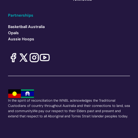
Partnerships
Basketball Australia
Opals
Aussie Hoops
In the spirit of reconciliation the WNBL acknowledges the Traditional
Custodians of country throughout Australia and their connections to land, sea
and community.We pay our respect to their Elders past and present and
extend that respect to all Aboriginal and Torres Strait Islander peoples today.