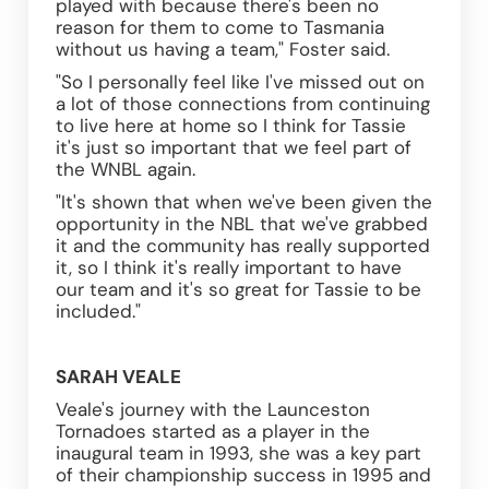
played with because there's been no 
reason for them to come to Tasmania 
without us having a team," Foster said. 
"So I personally feel like I've missed out on 
a lot of those connections from continuing 
to live here at home so I think for Tassie 
it's just so important that we feel part of 
the WNBL again. 
"It's shown that when we've been given the 
opportunity in the NBL that we've grabbed 
it and the community has really supported 
it, so I think it's really important to have 
our team and it's so great for Tassie to be 
included."
SARAH VEALE
Veale's journey with the Launceston 
Tornadoes started as a player in the 
inaugural team in 1993, she was a key part 
of their championship success in 1995 and 