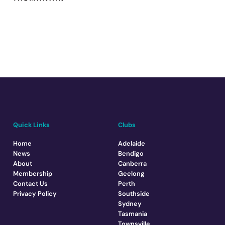
Quick Links
Clubs
Home
Adelaide
News
Bendigo
About
Canberra
Membership
Geelong
Contact Us
Perth
Privacy Policy
Southside
Sydney
Tasmania
Townsville