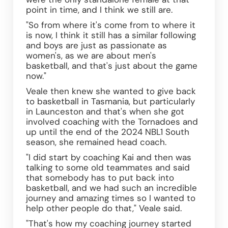
point in time, and I think we still are. 
"So from where it's come from to where it 
is now, I think it still has a similar following 
and boys are just as passionate as 
women's, as we are about men's 
basketball, and that's just about the game 
now."
Veale then knew she wanted to give back 
to basketball in Tasmania, but particularly 
in Launceston and that's when she got 
involved coaching with the Tornadoes and 
up until the end of the 2024 NBL1 South 
season, she remained head coach.
"I did start by coaching Kai and then was 
talking to some old teammates and said 
that somebody has to put back into 
basketball, and we had such an incredible 
journey and amazing times so I wanted to 
help other people do that," Veale said. 
"That's how my coaching journey started 