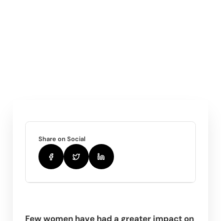
Share on Social
Few women have had a greater impact on 