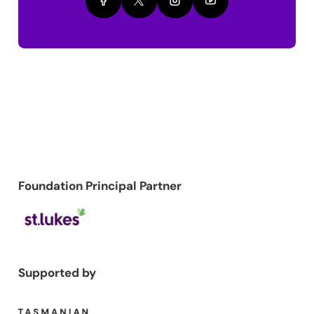
Foundation Principal Partner
Supported by