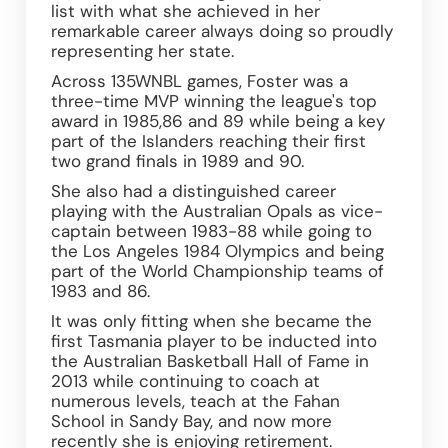
list with what she achieved in her 
remarkable career always doing so proudly 
representing her state.
Across 135WNBL games, Foster was a 
three-time MVP winning the league's top 
award in 1985,86 and 89 while being a key 
part of the Islanders reaching their first 
two grand finals in 1989 and 90.
She also had a distinguished career 
playing with the Australian Opals as vice-
captain between 1983-88 while going to 
the Los Angeles 1984 Olympics and being 
part of the World Championship teams of 
1983 and 86.
It was only fitting when she became the 
first Tasmania player to be inducted into 
the Australian Basketball Hall of Fame in 
2013 while continuing to coach at 
numerous levels, teach at the Fahan 
School in Sandy Bay, and now more 
recently she is enjoying retirement.