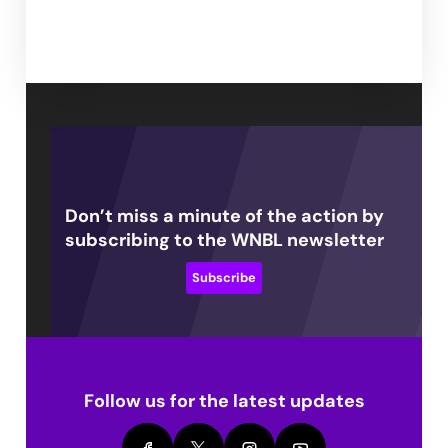
Don’t miss a minute of the action by
subscribing to the WNBL newsletter
Subscribe
Follow us for the latest updates