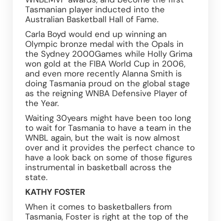
Tasmanian player inducted into the 
Australian Basketball Hall of Fame.
Carla Boyd would end up winning an 
Olympic bronze medal with the Opals in 
the Sydney 2000Games while Holly Grima 
won gold at the FIBA World Cup in 2006, 
and even more recently Alanna Smith is 
doing Tasmania proud on the global stage 
as the reigning WNBA Defensive Player of 
the Year.
Waiting 30years might have been too long 
to wait for Tasmania to have a team in the 
WNBL again, but the wait is now almost 
over and it provides the perfect chance to 
have a look back on some of those figures 
instrumental in basketball across the 
state.
KATHY FOSTER
When it comes to basketballers from 
Tasmania, Foster is right at the top of the 