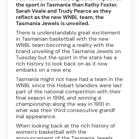
the sport in Tasmania than Kathy Foster, 
Sarah Veale and Trudy Pearce as they 
reflect as the new WNBL team, the 
Tasmania Jewels is unveiled. 
There is understandably great excitement 
in Tasmanian basketball with the new 
WNBL team becoming a reality with the 
brand unveiling of the Tasmania Jewels on 
Tuesday but the sport in the state has a 
rich history to look back on as it now 
embarks on a new era.
Tasmania might not have had a team in the 
WNBL since the Hobart Islanders were last 
part of the national competition with their 
final season in 1996, and winning a 
championship along the way in 1991 in 
what was their third consecutive grandf 
inal appearance.
When looking back at the rich history of 
women's basketball with the 
announcement of the Tasmania Jewels 