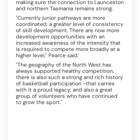
making sure the connection to Launceston 
and northern Tasmania remains strong.
"Currently junior pathways are more 
coordinated, a greater level of consistency 
of skill development. There are now more 
development opportunities with an 
increased awareness of the intensity that 
is required to compete more broadly at a 
higher level," Pearce said.
"The geography of the North West has 
always supported healthy competition; 
there is also such a strong and rich history 
of basketball participation -that carries 
with it a proud legacy; and also a great 
group of volunteers who have continued 
to grow the sport."