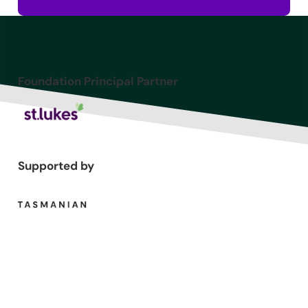
Foundation Principal Partner
Supported by