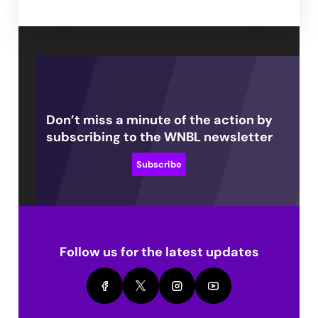
Don’t miss a minute of the action by
subscribing to the WNBL newsletter
Subscribe
Follow us for the latest updates