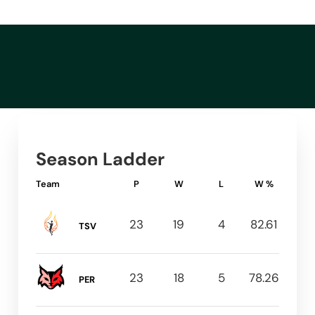
Season Ladder
Team
P
W
L
W %
23
19
4
82.61
TSV
23
18
5
78.26
PER