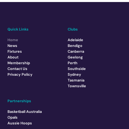
Quick Links
Clubs
Home
Adelaide
News
Bendigo
Fixtures
Canberra
About
Geelong
Membership
Perth
Contact Us
Southside
Privacy Policy
Sydney
Tasmania
Townsville
Partnerships
Basketball Australia
Opals
Aussie Hoops