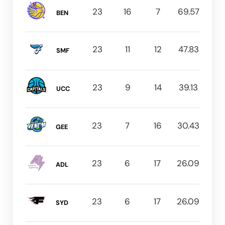
23
16
7
69.57
BEN
23
11
12
47.83
SMF
23
9
14
39.13
UCC
23
7
16
30.43
GEE
23
6
17
26.09
ADL
23
6
17
26.09
SYD