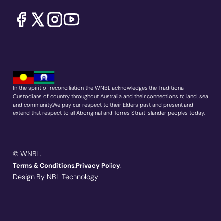
In the spirit of reconciliation the WNBL acknowledges the Traditional
Custodians of country throughout Australia and their connections to land, sea
and community.We pay our respect to their Elders past and present and
extend that respect to all Aboriginal and Torres Strait Islander peoples today.
© WNBL.
.
Terms & Conditions.
Privacy Policy
Design By NBL Technology