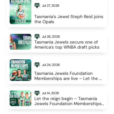
Jul 27, 2026
Tasmania’s Jewel Steph Reid joins 
the Opals
Jul 26, 2026
Tasmania Jewels secure one of 
America’s top WNBA draft picks 
Jul 24, 2026
Tasmania Jewels Foundation 
Memberships are live – Let the 
reign begin
Jul 14, 2026
Let the reign begin – Tasmania 
Jewels Foundation Memberships 
go live 