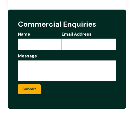
Commercial Enquiries
Name
Email Address
Message