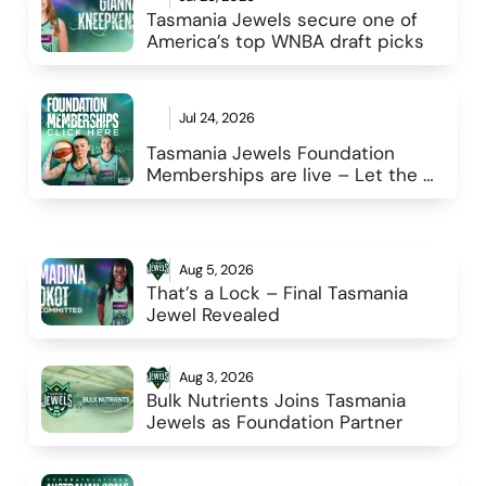
Tasmania Jewels secure one of 
America’s top WNBA draft picks 
Jul 24, 2026
Tasmania Jewels Foundation 
Memberships are live – Let the 
reign begin
Aug 5, 2026
That’s a Lock – Final Tasmania 
Jewel Revealed 
Aug 3, 2026
Bulk Nutrients Joins Tasmania 
Jewels as Foundation Partner