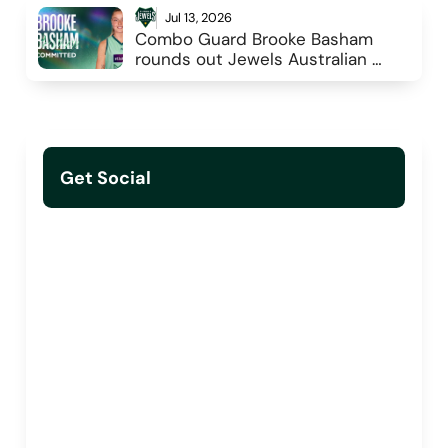
Jul 13, 2026
Combo Guard Brooke Basham 
rounds out Jewels Australian 
Rostered Players
Get Social