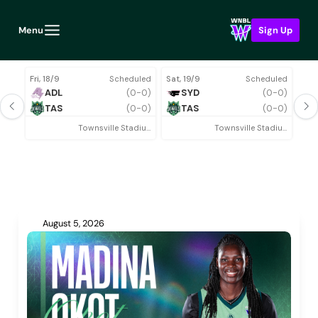
Menu
Sign Up
Fri, 18/9
Scheduled
Sat, 19/9
Scheduled
Thu,
ADL
(0-0)
SYD
(0-0)
TAS
(0-0)
TAS
(0-0)
Townsville Stadium
Townsville Stadium
Rou
August 5, 2026