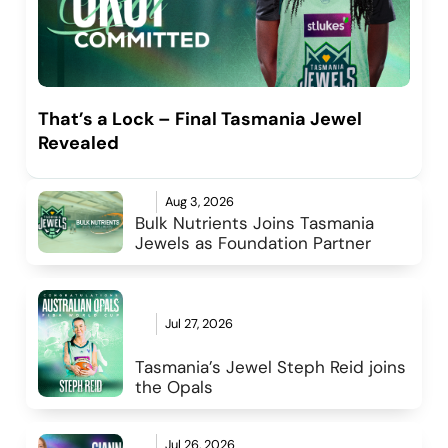
That’s a Lock – Final Tasmania Jewel
Revealed
Aug 3, 2026
Bulk Nutrients Joins Tasmania 
Jewels as Foundation Partner
Jul 27, 2026
Tasmania’s Jewel Steph Reid joins 
the Opals
Jul 26, 2026