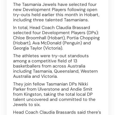
The Tasmania Jewels have selected four 
new Development Players following open 
try-outs held earlier this month in Hobart, 
including three talented Tasmanians.  
In total, Head Coach Claudia Brassard 
selected four Development Players (DPs): 
Chloe Broomhall (Hobart), Portia Chopping 
(Hobart), Ava McDonald (Penguin) and 
Georgia Taylor (Victoria). 
The athletes were try-out standouts 
among a competitive field of 13 
basketballers from across Australia 
including Tasmania, Queensland, Western 
Australia and Victoria.  
They join fellow Tasmanian DPs Nikki 
Parker from Ulverstone and Andie Smit 
from Kingston, taking the total local DP 
talent uncovered and committed to the 
Jewels to six.  
Head Coach Claudia Brassards said there’s 