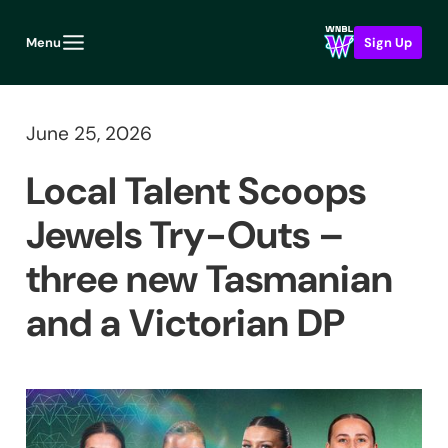
Menu
Sign Up
June 25, 2026
Local Talent Scoops
Jewels Try-Outs –
three new Tasmanian
and a Victorian DP