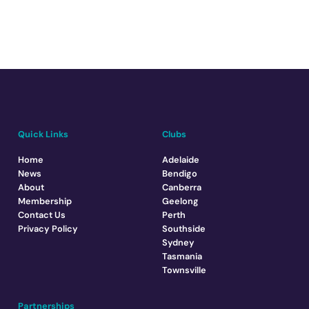
Quick Links
Clubs
Home
Adelaide
News
Bendigo
About
Canberra
Membership
Geelong
Contact Us
Perth
Privacy Policy
Southside
Sydney
Tasmania
Townsville
Partnerships