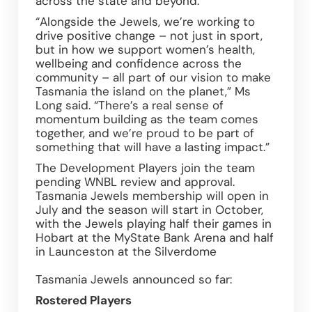
across the state and beyond.  
“Alongside the Jewels, we’re working to 
drive positive change – not just in sport, 
but in how we support women’s health, 
wellbeing and confidence across the 
community – all part of our vision to make 
Tasmania the island on the planet,” Ms 
Long said. “There’s a real sense of 
momentum building as the team comes 
together, and we’re proud to be part of 
something that will have a lasting impact.” 
The Development Players join the team 
pending WNBL review and approval. 
Tasmania Jewels membership will open in 
July and the season will start in October, 
with the Jewels playing half their games in 
Hobart at the MyState Bank Arena and half 
in Launceston at the Silverdome 
Tasmania Jewels announced so far: 
Rostered Players