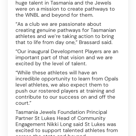
huge talent in Tasmania and the Jewels 
were on a mission to create pathways to 
the WNBL and beyond for them.  
“As a club we are passionate about 
creating genuine pathways for Tasmanian 
athletes and we’re taking action to bring 
that to life from day one,” Brassard said.  
“Our inaugural Development Players are an 
important part of that vision and we are 
excited by the level of talent.  
“While these athletes will have an 
incredible opportunity to learn from Opals 
level athletes, we also expect them to 
push our rostered players at training and 
contribute to our success on and off the 
court.” 
Tasmania Jewels Foundation Principal 
Partner St Lukes Head of Community 
Engagement Nikki Long said St Lukes was 
excited to support talented athletes from 