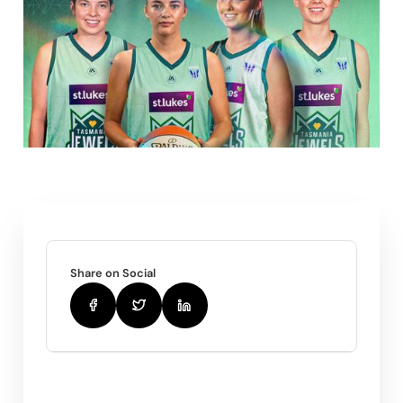
Share on Social