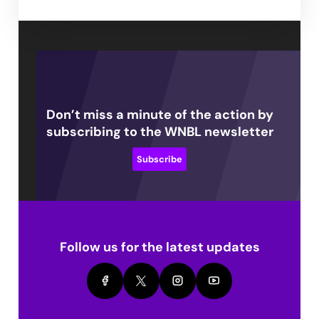
Don’t miss a minute of the action by
subscribing to the WNBL newsletter
Subscribe
Follow us for the latest updates