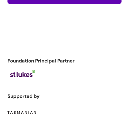
Foundation Principal Partner
Supported by