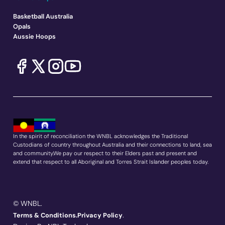
Basketball Australia
Opals
Aussie Hoops
In the spirit of reconciliation the WNBL acknowledges the Traditional
Custodians of country throughout Australia and their connections to land, sea
and community.We pay our respect to their Elders past and present and
extend that respect to all Aboriginal and Torres Strait Islander peoples today.
© WNBL.
.
Terms & Conditions.
Privacy Policy