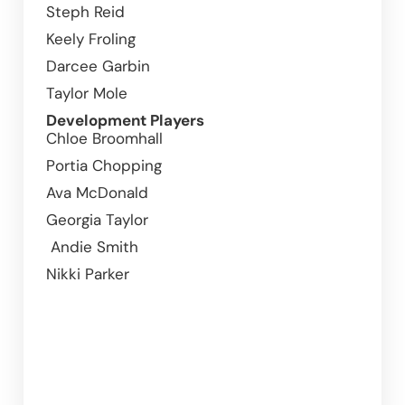
Steph Reid 
Keely Froling
Darcee Garbin
Taylor Mole
Development Players
Chloe Broomhall	
Portia Chopping 				
Ava McDonald		
Georgia Taylor  
 Andie Smith
Nikki Parker