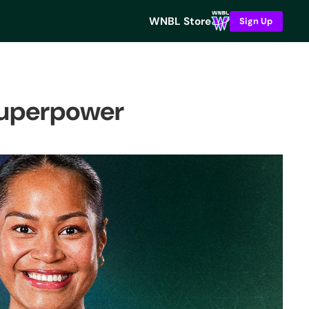
WNBL Store
Sign Up
 superpower