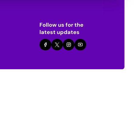
Follow us for the
latest updates