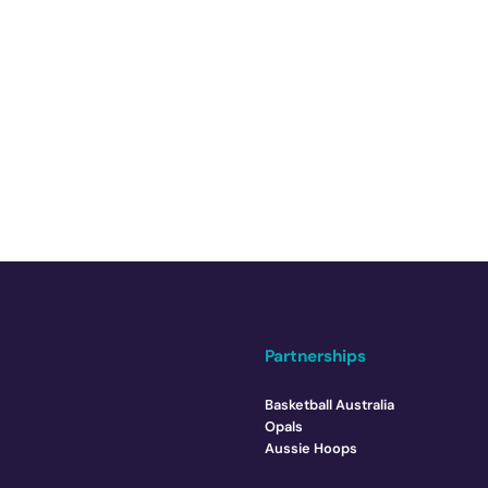
Partnerships
Basketball Australia
Opals
Aussie Hoops