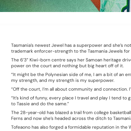
Tasmania’s newest Jewel has a superpower and she’s not afr
trademark enforcer-strength to the Tasmania Jewels for
The 6’3” Kiwi-born centre says her Samoan heritage drive
power on the court and nothing but big heart off of it.  
“It might be the Polynesian side of me, I am a bit of an enf
my strength, and my strength is my superpower. 
“Off the court, I’m all about community and connection. I’
“It’s kind of funny, every place I travel and play I tend to
to Tassie and do the same.” 
The 28-year-old has blazed a trail from college basketball 
Ferns and now she’s headed across the ditch to Tasmania
Tofeaono has also forged a formidable reputation in the W