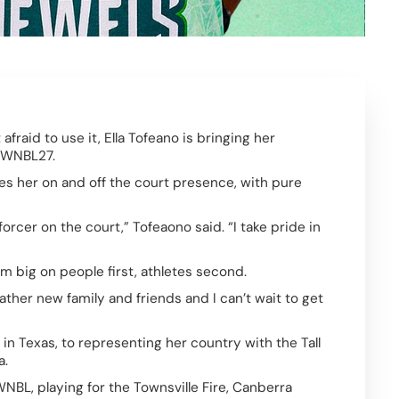
aid to use it, Ella Tofeano is bringing her 
 WNBL27.  
s her on and off the court presence, with pure 
orcer on the court,” Tofeaono said. “I take pride in 
m big on people first, athletes second. 
 gather new family and friends and I can’t wait to get 
in Texas, to representing her country with the Tall 
.  
NBL, playing for the Townsville Fire, Canberra 