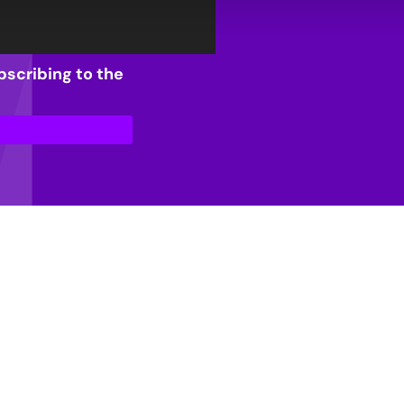
bscribing to the