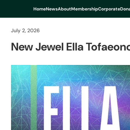
Home
News
About
Membership
Corporate
Dona
July 2, 2026
New Jewel Ella Tofaeono