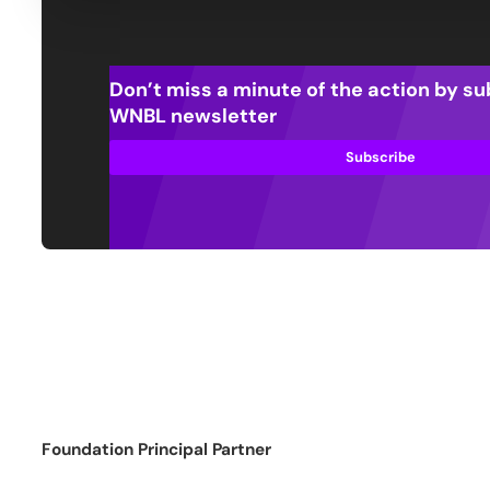
Don’t miss a minute of the action by su
WNBL newsletter
Subscribe
Foundation Principal Partner