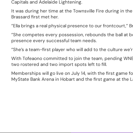
Capitals and Adelaide Lightening.  
It was during her time at the Townsville Fire during in 
Brassard first met her.  
“Ella brings a real physical presence to our frontcourt,” Br
“She competes every possession, rebounds the ball at bo
presence every successful team needs.  
“She’s a team-first player who will add to the culture we’r
With Tofeaono committed to join the team, pending WNBL
two rostered and two import spots left to fill.  
Memberships will go live on July 14, with the first game f
MyState Bank Arena in Hobart and the first game at the 