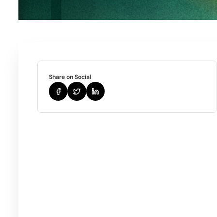
Share on Social