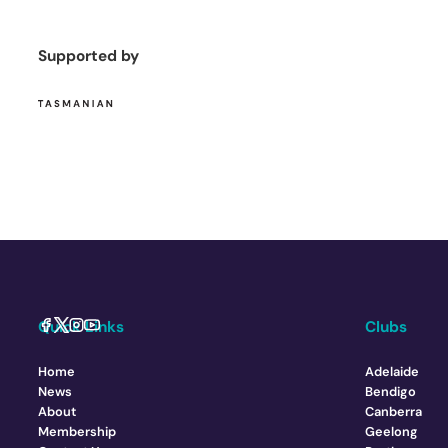
Supported by
Quick Links
Clubs
Home
Adelaide
News
Bendigo
About
Canberra
Membership
Geelong