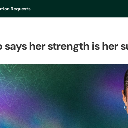
tion Requests
 says her strength is her