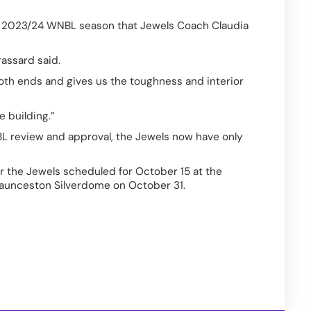
the 2023/24 WNBL season that Jewels Coach Claudia 
assard said.  
th ends and gives us the toughness and interior 
e building.” 
 review and approval, the Jewels now have only 
or the Jewels scheduled for October 15 at the 
Launceston Silverdome on October 31. 