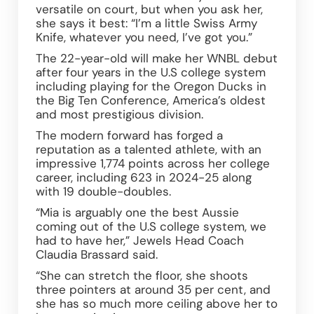
versatile on court, but when you ask her, 
she says it best: “I’m a little Swiss Army 
Knife, whatever you need, I’ve got you.” 
The 22-year-old will make her WNBL debut 
after four years in the U.S college system 
including playing for the Oregon Ducks in 
the Big Ten Conference, America’s oldest 
and most prestigious division. 
The modern forward has forged a 
reputation as a talented athlete, with an 
impressive 1,774 points across her college 
career, including 623 in 2024-25 along 
with 19 double-doubles.  
“Mia is arguably one the best Aussie 
coming out of the U.S college system, we 
had to have her,” Jewels Head Coach 
Claudia Brassard said.  
“She can stretch the floor, she shoots 
three pointers at around 35 per cent, and 
she has so much more ceiling above her to 