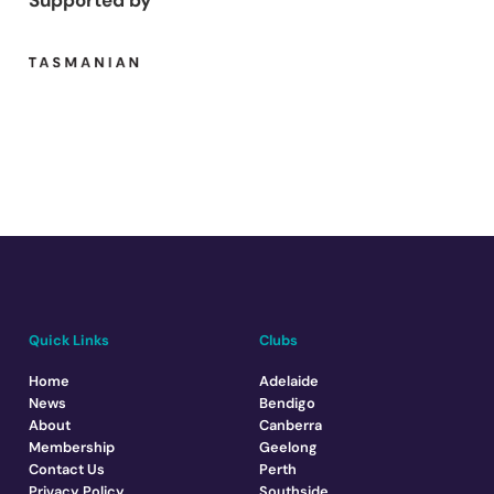
Supported by
Quick Links
Clubs
Home
Adelaide
News
Bendigo
About
Canberra
Membership
Geelong
Contact Us
Perth
Privacy Policy
Southside