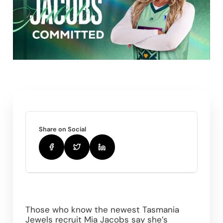
Share on Social
Those who know the newest Tasmania 
Jewels recruit Mia Jacobs say she’s 