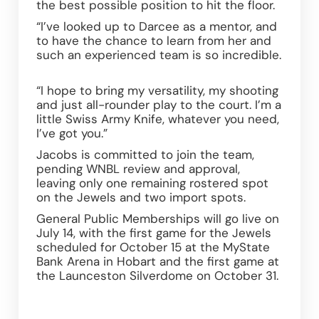
the best possible position to hit the floor. 
“I’ve looked up to Darcee as a mentor, and 
to have the chance to learn from her and 
such an experienced team is so incredible. 
“I hope to bring my versatility, my shooting 
and just all-rounder play to the court. I’m a 
little Swiss Army Knife, whatever you need, 
I’ve got you.” 
Jacobs is committed to join the team, 
pending WNBL review and approval, 
leaving only one remaining rostered spot 
on the Jewels and two import spots. 
General Public Memberships will go live on 
July 14, with the first game for the Jewels 
scheduled for October 15 at the MyState 
Bank Arena in Hobart and the first game at 
the Launceston Silverdome on October 31. 