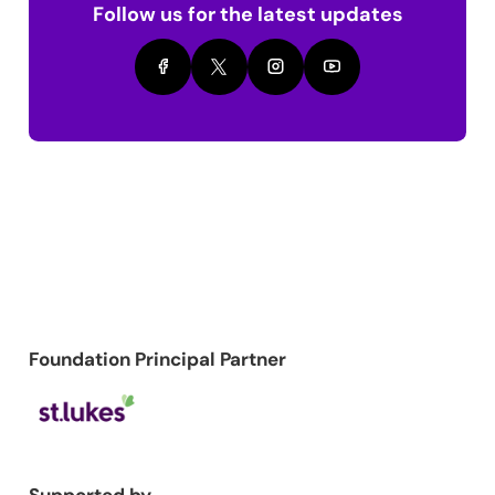
Follow us for the latest updates
Foundation Principal Partner