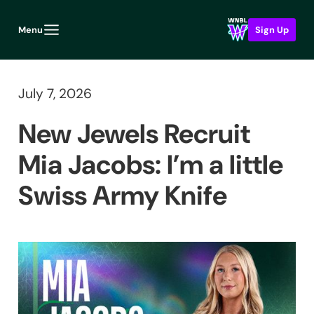
Menu
Sign Up
July 7, 2026
New Jewels Recruit
Mia Jacobs: I’m a little
Swiss Army Knife