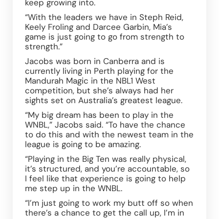
keep growing into.  
“With the leaders we have in Steph Reid, 
Keely Froling and Darcee Garbin, Mia’s 
game is just going to go from strength to 
strength.” 
Jacobs was born in Canberra and is 
currently living in Perth playing for the 
Mandurah Magic in the NBL1 West 
competition, but she’s always had her 
sights set on Australia’s greatest league.  
“My big dream has been to play in the 
WNBL,” Jacobs said. “To have the chance 
to do this and with the newest team in the 
league is going to be amazing. 
“Playing in the Big Ten was really physical, 
it’s structured, and you’re accountable, so 
I feel like that experience is going to help 
me step up in the WNBL. 
“I’m just going to work my butt off so when 
there’s a chance to get the call up, I’m in 