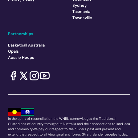
Sydney
Tasmania
Townsville
Partnerships
Basketball Australia
Opals
Aussie Hoops
In the spirit of reconciliation the WNBL acknowledges the Traditional
Custodians of country throughout Australia and their connections to land, sea
and community.We pay our respect to their Elders past and present and
extend that respect to all Aboriginal and Torres Strait Islander peoples today.