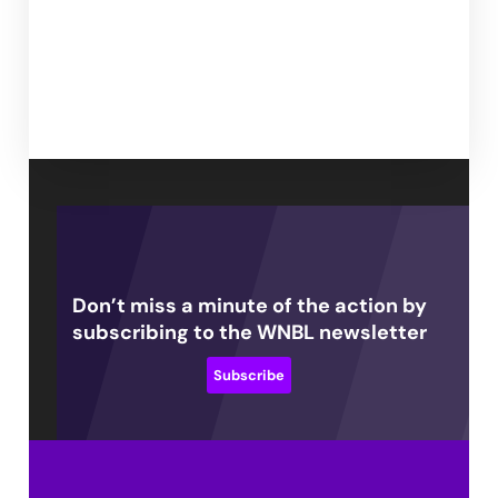
Don’t miss a minute of the action by
subscribing to the WNBL newsletter
Subscribe