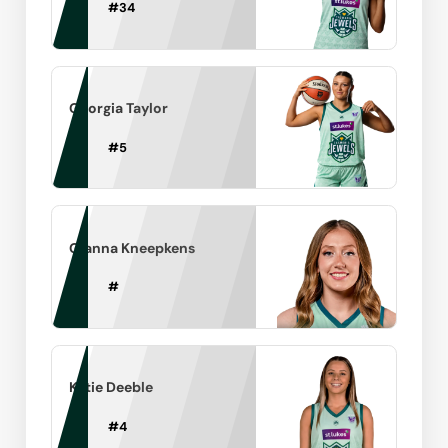
#
34
Georgia Taylor
#
5
Gianna Kneepkens
#
Katie Deeble
#
4