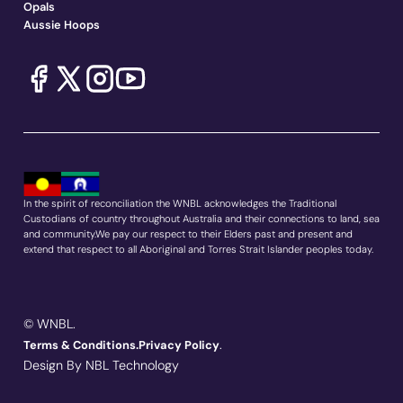
Opals
Aussie Hoops
In the spirit of reconciliation the WNBL acknowledges the Traditional
Custodians of country throughout Australia and their connections to land, sea
and community.We pay our respect to their Elders past and present and
extend that respect to all Aboriginal and Torres Strait Islander peoples today.
© WNBL.
.
Terms & Conditions.
Privacy Policy
Design By NBL Technology