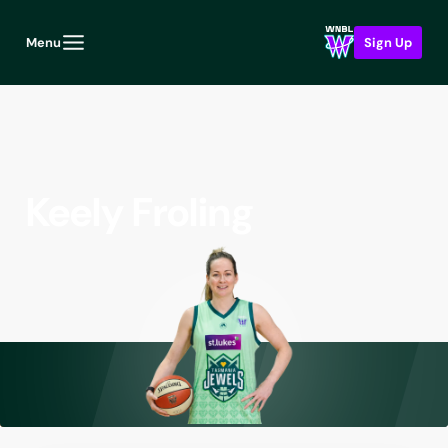
Menu
Sign Up
Keely Froling