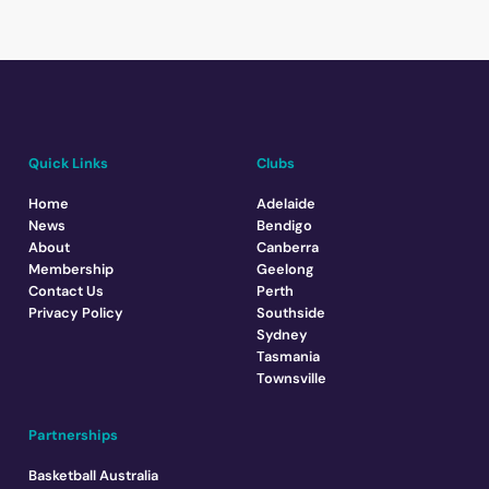
Quick Links
Clubs
Home
Adelaide
News
Bendigo
About
Canberra
Membership
Geelong
Contact Us
Perth
Privacy Policy
Southside
Sydney
Tasmania
Townsville
Partnerships
Basketball Australia