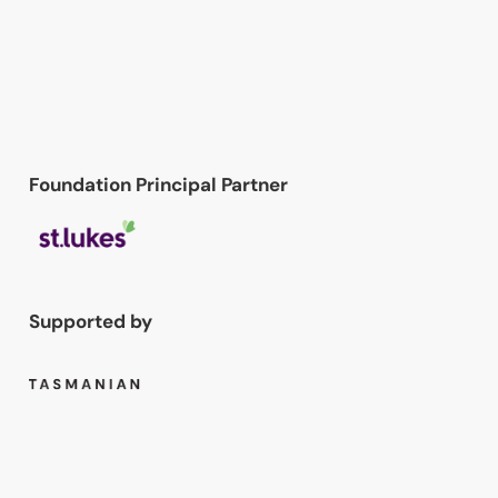
Foundation Principal Partner
Supported by