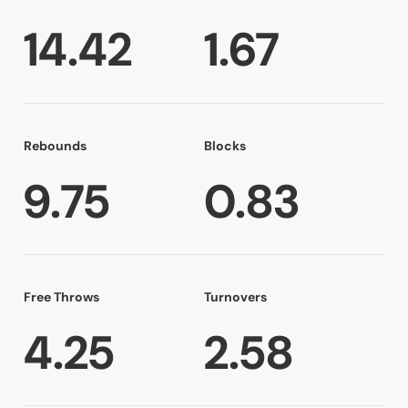
14.42
1.67
Rebounds
Blocks
9.75
0.83
Free Throws
Turnovers
4.25
2.58