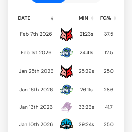
DATE
MIN
FG%
FT
DATE
MIN
FG%
FT
Feb 7th 2026
21:23s
37.5
0
Feb 1st 2026
24:41s
12.5
50
Jan 25th 2026
25:29s
25.0
0
Jan 16th 2026
26:11s
28.6
83
Jan 13th 2026
33:26s
41.7
75
Jan 10th 2026
29:24s
25.0
50