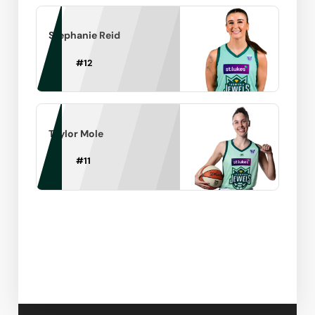
Stephanie Reid
#
12
Taylor Mole
#
11