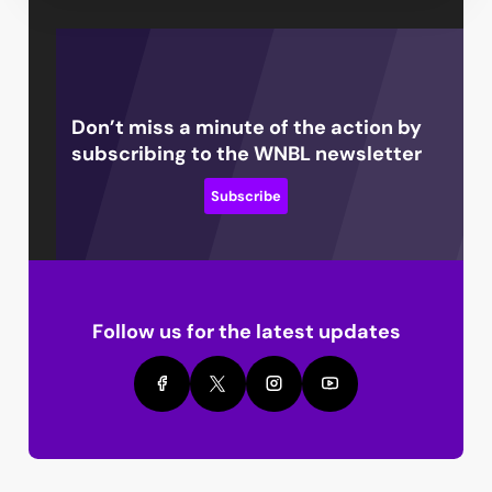
Don’t miss a minute of the action by
subscribing to the WNBL newsletter
Subscribe
Follow us for the latest updates