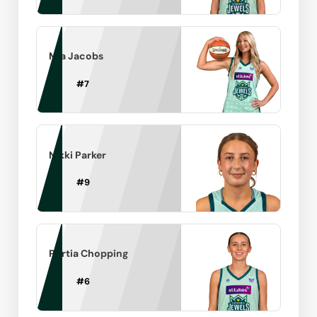
Mia Jacobs
#
7
Nikki Parker
#
9
Portia Chopping
#
6