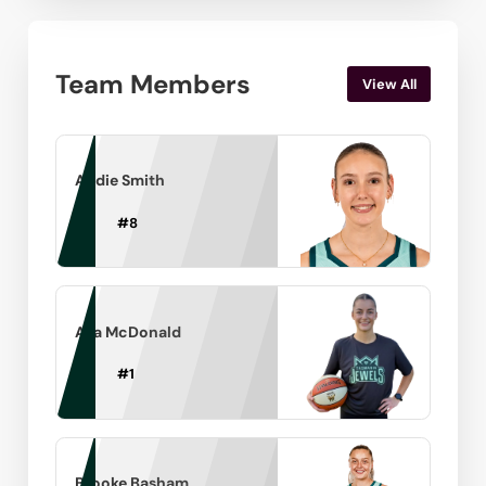
Team Members
View All
Andie Smith
#
8
Ava McDonald
#
1
Brooke Basham