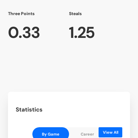
Three Points
Steals
0.33
1.25
Statistics
View All
By Game
Career