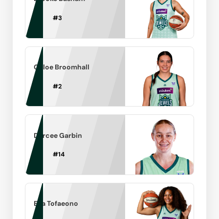
#
3
Chloe Broomhall
#
2
Darcee Garbin
#
14
Ella Tofaeono