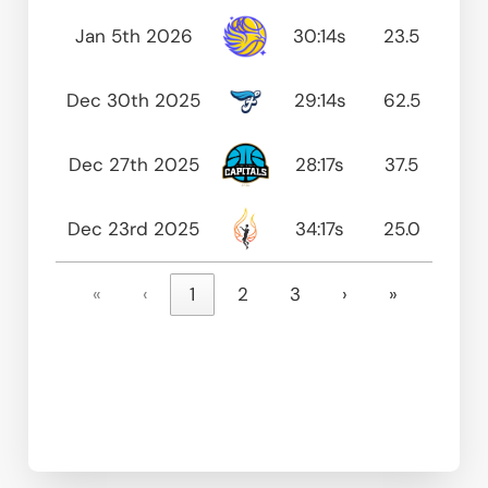
Jan 5th 2026
30:14s
23.5
0
Dec 30th 2025
29:14s
62.5
75
Dec 27th 2025
28:17s
37.5
80
Dec 23rd 2025
34:17s
25.0
75
«
‹
1
2
3
›
»