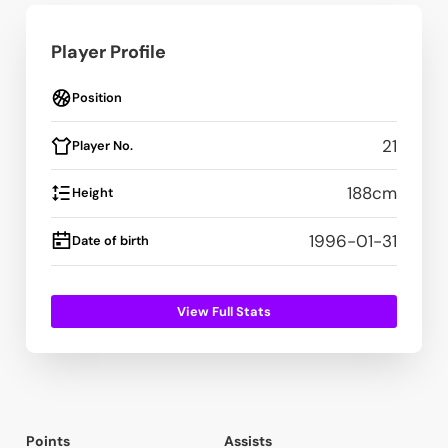
Player Profile
Position
21
Player No.
188
cm
Height
1996-01-31
Date of birth
View Full Stats
Points
Assists